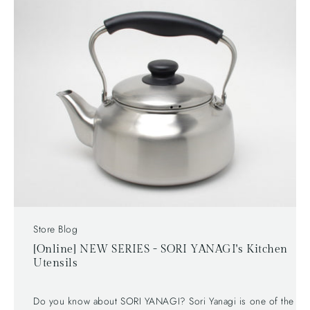
［HAKUSAN PORCELAIN - SUNIMOWA Bowl 18cm］
Capacity: 1200ml Color: White The lovely bird
chopsticks are also available. Hakusan Porcelain -
Chopstick Rest, Bird Check out our HAKUSAN
PORCELAIN from Hasami Nagasaki collection!
Store Blog
[Online] NEW SERIES - SORI YANAGI's Kitchen
Utensils
Do you know about SORI YANAGI? Sori Yanagi is one of the