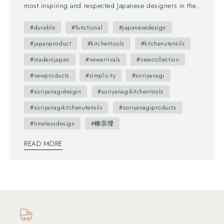
most inspiring and respected Japanese designers in the
world. As his Butterfly Stool (1954) is considered iconic in
#durable
#functional
#japanesedesign
the world of Japanese design, his kitchen tools have also
been admired and long-selling with its simplicity, stylish
#japanproduct
#kitchentools
#kitchenutensils
design and high function. We have grown our collections—
#madeinjapan
#newarrivals
#newcollection
not only dinnerware but also beautiful and functional
#newproducts
#simplicity
#soriyanagi
Japanese kitchen tools, tabletop items. So we decided to
share with you SORI YANAGI's cooking utensils as our first
#soriyanagidesgin
#soriyanagikitchentools
addition due to its functional beauty and timeless design.
#soriyanagikitchenutensils
#soriyanagiproducts
Here're some of his products: Matte Kettle The unique
#timelessdesign
#柳宗理
shape is decorative and ornamental, yet functional. The stay-
cool handle can be folded to the sides—storage also
READ MORE
becomes non-issue even with limited spaces. Tongs
with/without Holes The tongs are made by an integrated
moding—no joint design which allows you to wash it easily
and keep it clean. Ideal for pasta, sauté meat and fish, salad,
and udon/soba noodle—easy to hold and pick. Punching
strainer The slightly dented bottom is practical for a proper
draining. This strainer fits perfectly inside this Yanagi's