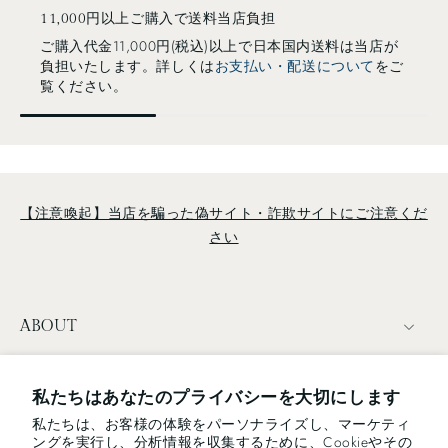
stainless steel bowl of each size, leaving enough space for
11,000円以上ご購入で送料当店負担
liquids to drain. Ideal for everyday use as washing
ご購入代金11,000円(税込)以上で日本国内送料は当店が
負担いたします。詳しくは
お支払い・配送について
をご
vegetables, draining noodles. Bowl Each size of the
覧ください。
strainers and bowls fit perfectly. The bowls are sleek with a
gently curled rim and easily nestable on their own.
Strainer and Bowl fits perfectly! Ladle/Skimmer/Turner
All tools are made by an integrated moding—no joint design
which allows you to wash it easily and keep it clean. The
ladle/skimmer's triangular, oval form helps to ladle along the
【注意喚起】当店を騙った偽サイト・詐欺サイトにご注意くだ
edge of the bottom of a pot. All products are made in
さい
Tsubame, Niigata Japan by Japanese master craftsmen with
much attention to detail. If you are interested in Japanese
modern and functional beauty design, Sori Yanagi's works
ABOUT
are for you! ::: ▶SORI YANAGI Kitchen Utensils collection
TERMS
私たちはあなたのプライバシーを大切にします
私たちは、お客様の体験をパーソナライズし、マーケティ
NEWSLETTER
ングを実行し、分析情報を収集するために、Cookieやその