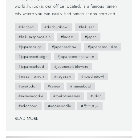
world.Fukuoka, our office located, is a famous ramen
city where you can easily find ramen shops here and
there. We love them, we eat a lot at those shops but
#donburi
#donburibowl
#hakusan
also cook at home too! They are not difficult to make;
you can find many recipes on websites. So, here are
#hakusanporcelain
#hasami
#japan
our new bowls to enjoy ramen/udon/donburi at home.
#japandesign
#japanesebowl
#japanesecuisine
They are made by Hakusan Porcelain. Hakusan porcelain
#japanesedesign
#japanesedinnerware
started its porcelain production in 1779 in Hasami,
Nagasaki JAPAN. Substantially led by in-house designers
#japanesefood
#japanesetableware
as Masahiro Mori, Yasuki Sakamoto, and Kazuhiro
#masahiromori
#nagasaki
#noodlebowl
Tominaga, whose works were often awarded prizes.
#oyakodon
#ramen
#ramenbowl
Their porcelain tablewares are functional, user-friendly,
good quality, timeless and go with nicely other products
#ramennoodle
#tonkotsuramen
#udon
in our lifestyle. You can enjoy all of these foods with the
#udonbowl
#udonnoodle
#ラーメン
bowls. They also work for salads, fruits. *Dishwasher,
oven, and microwave safe. ［HAKUSAN PORCELAIN -
READ MORE
Bowl 15.5cm］ Capacity: 900ml Colors: Black / Blue
Celadon / White Bigger size? Yes, we have!