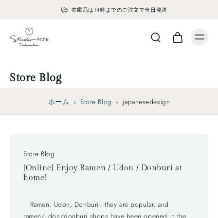
在庫品は14時までのご注文で当日発送
Store Blog
ホーム
›
Store Blog
›
japanesedesign
Store Blog
[Online] Enjoy Ramen / Udon / Donburi at
home!
Ramen, Udon, Donburi—they are popular, and
ramen/udon/donburi shops have been opened in the