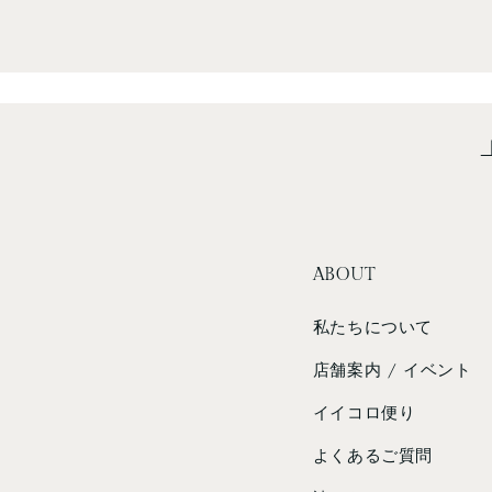
ABOUT
私たちについて
店舗案内 / イベント
イイコロ便り
よくあるご質問