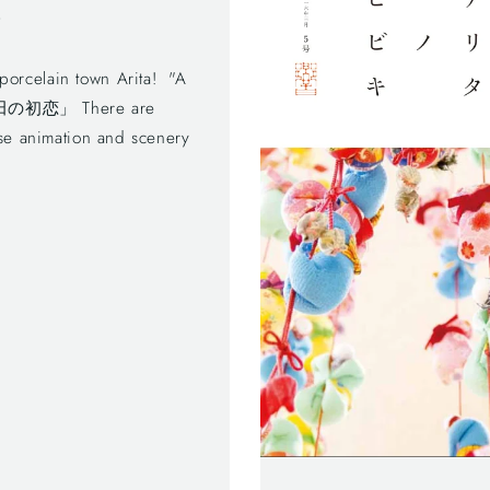
!
rcelain town Arita! "A
器 有田の初恋」 There are
ese animation and scenery