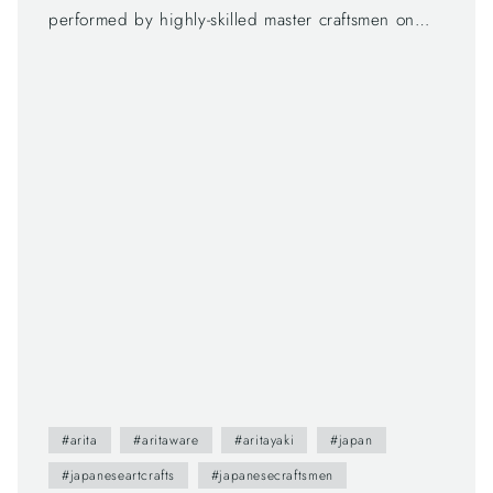
performed by highly-skilled master craftsmen on
each step. Arita products actually require seven
companies to be presented in a market, and we
are on the last step to make great encounters with
the products and customers.
#arita
#aritaware
#aritayaki
#japan
#japaneseartcrafts
#japanesecraftsmen