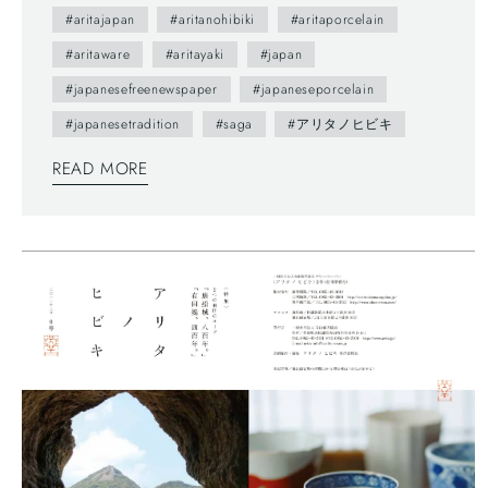
(vol.0) was published in 2012.- The brochure
#aritajapan
#aritanohibiki
#aritaporcelain
presents us various attractive points of Arita town
#aritaware
#aritayaki
#japan
as featuring on local people. --- You maybe don't
#japanesefreenewspaper
#japaneseporcelain
understand Japanese, but you can enjoy beautiful
#japanesetradition
#saga
#アリタノヒビキ
daily sceneries and beautiful smiles of Arita
people. This brochure follows a Japanese traditional
READ MORE
writing system—vertically written from right to left,
and you can also find horizontally written articles.
The mix of two writing system is a general layout
these days, which can functionally make most
of space too.