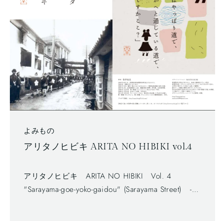
よみもの
アリタノヒビキ ARITA NO HIBIKI vol.4
アリタノヒビキ ARITA NO HIBIKI Vol. 4
"Sarayama-goe-yoko-gaidou" (Sarayama Street) -
Free newspaper, published by Arita Tourism
Association. (有田観光協会) - The first volume