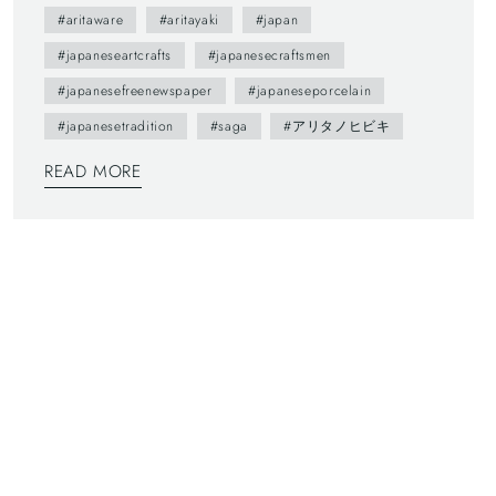
brochure presents us various attractive points of
#aritaware
#aritayaki
#japan
Arita town as featuring on local people. --- You
#japaneseartcrafts
#japanesecraftsmen
maybe don't understand Japanese, but you can
#japanesefreenewspaper
#japaneseporcelain
enjoy beautiful daily sceneries and beautiful smiles
#japanesetradition
#saga
#アリタノヒビキ
of Arita people. This brochure follows a Japanese
traditional writing system—vertically written from
READ MORE
right to left, and you can also find horizontally
written articles. The mix of two writing system is a
general layout these days, which can functionally
make most of space too.