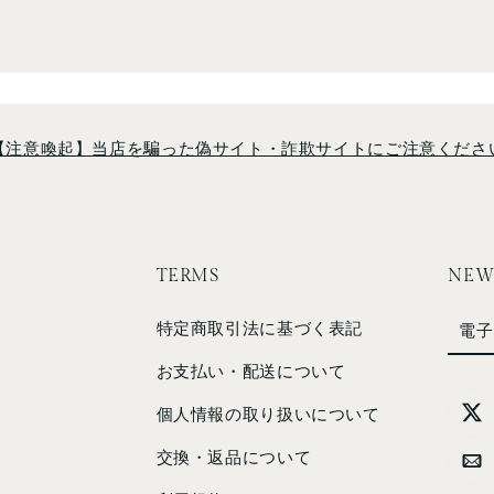
【注意喚起】当店を騙った偽サイト・詐欺サイトにご注意くださ
TERMS
NEW
特定商取引法に基づく表記
電子
お支払い・配送について
個人情報の取り扱いについて
交換・返品について