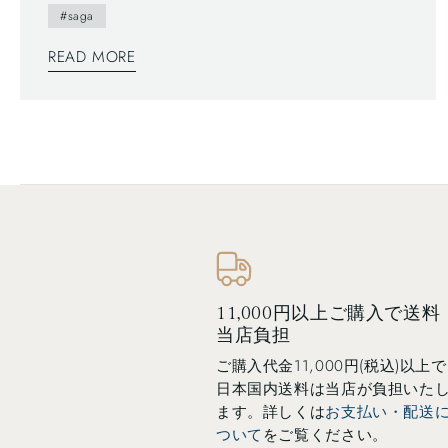
#saga
of Arita people. This brochure follows a Japanese
traditional writing system—vertically written from
READ MORE
right to left, and you can also find horizontally
written articles. The mix of two writing system is a
general layout these days, which can functionally
make most of space too.
11,000円以上ご購入で送料
当店負担
ご購入代金11,000円(税込)以上で
日本国内送料は当店が負担いた
ます。詳しくは
お支払い・配送
ついて
をご覧ください。