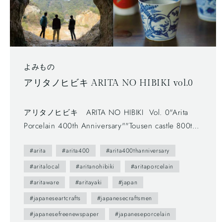
よみもの
アリタノヒビキ ARITA NO HIBIKI vol.0
アリタノヒビキ ARITA NO HIBIKI Vol. 0"Arita
Porcelain 400th Anniversary""Tousen castle 800th
Anniversary" - Free newspaper, published by Arita
#arita
#arita400
#arita400thanniversary
Tourism Association. (有田観光協会) - The first
volume (vol.0) was published in 2012.- The
#aritalocal
#aritanohibiki
#aritaporcelain
brochure presents us various attractive points of
#aritaware
#aritayaki
#japan
Arita town as featuring on local people. --- You
#japaneseartcrafts
#japanesecraftsmen
maybe don't understand Japanese, but you can
#japanesefreenewspaper
#japaneseporcelain
enjoy beautiful daily sceneries and beautiful smiles