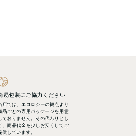
簡易包装にご協力ください
当店では、エコロジーの観点より
商品ごとの専用パッケージを用意
しておりません。その代わりとし
て、商品代金を少しお安くしてご
提供しています。