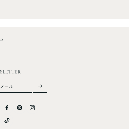
い
SLETTER
メール