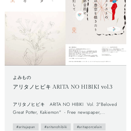
よみもの
アリタノヒビキ ARITA NO HIBIKI vol.3
アリタノヒビキ ARITA NO HIBIKI Vol. 3"Beloved
Great Potter, Kakiemon" - Free newspaper,
published by Arita Tourism Association. (有田観光
#aritajapan
#aritanohibiki
#aritaporcelain
協会) - The first volume (vol.0) was published in