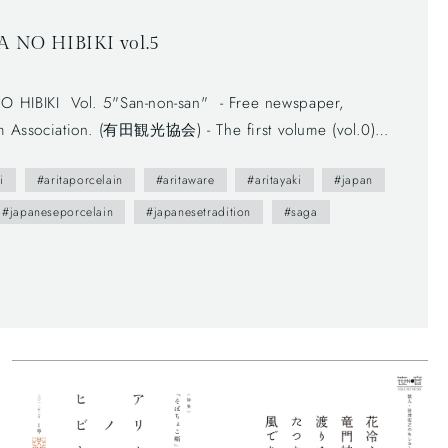
O HIBIKI vol.5
 - Free newspaper,
sm Association. (有田観光協会) - The first volume (vol.0)
e brochure presents us various attractive points of Arita
i
#aritaporcelain
#aritaware
#aritayaki
#japan
l people. --- You maybe don't understand Japanese, but
ily sceneries and beautiful smiles of Arita people. This
#japaneseporcelain
#japanesetradition
#saga
e traditional writing system—vertically written from right
ind horizontally written articles. The mix of two writing
t these days, which can functionally make most of space