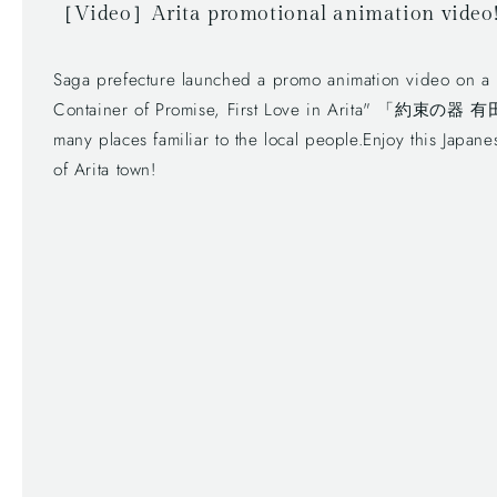
［Video］Arita promotional animation video
Saga prefecture launched a promo animation video on a po
Container of Promise, First Love in Arita" 「約束の
many places familiar to the local people.Enjoy this Japan
of Arita town!