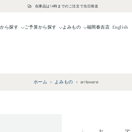
在庫品は14時までのご注文で当日発送
ドから探す
ご予算から探す
よみもの
福岡春吉店
English
ホーム
›
よみもの
›
aritaware