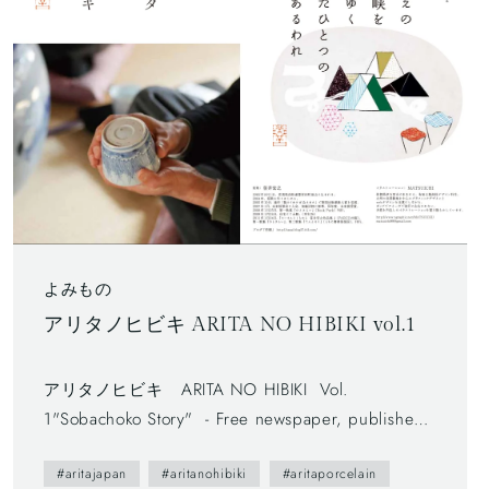
よみもの
アリタノヒビキ ARITA NO HIBIKI vol.1
アリタノヒビキ ARITA NO HIBIKI Vol.
1"Sobachoko Story" - Free newspaper, published
by Arita Tourism Association. (有田観光協会) - The
#aritajapan
#aritanohibiki
#aritaporcelain
first volume (vol.0) was published in 2012. - The