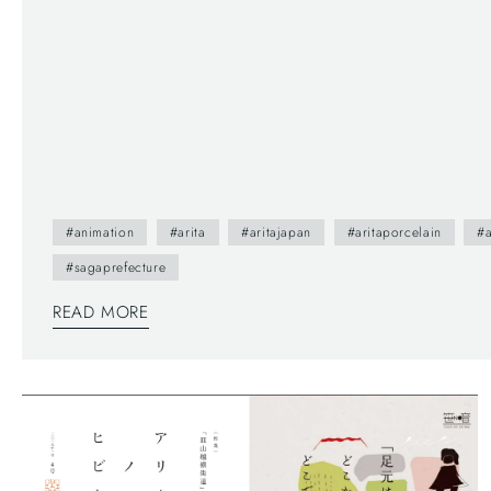
#animation
#arita
#aritajapan
#aritaporcelain
#a
#sagaprefecture
READ MORE