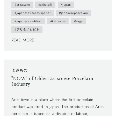
2012.- The brochure presents us various attractive
#aritaware
#aritayaki
#japan
points of Arita town as featuring on local people. ---
#japanesefreenewspaper
#japaneseporcelain
You maybe don't understand Japanese, but you can
#japanesetradition
#kakiemon
#saga
enjoy beautiful daily sceneries and beautiful smiles
#アリタノヒビキ
of Arita people. This brochure follows a Japanese
traditional writing system—vertically written from
READ MORE
right to left, and you can also find horizontally
written articles. The mix of two writing system is a
general layout these days, which can functionally
make most of space too.
よみもの
"NOW" of Oldest Japanese Porcelain
Industry
Arita town is a place where the first porcelain
product was fired in Japan. The production of Arita
porcelain is based on a division of labour,