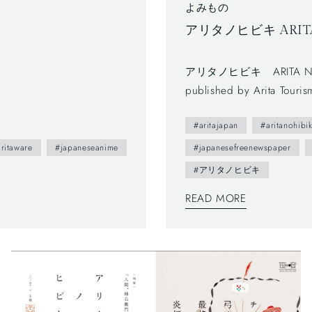
よみもの
アリタノヒビキ ARITA N
アリタノヒビキ ARITA NO HIBIKI Vol. 5"San-non-san"
published by Arita Touri
was published in 2012.- Th
#aritajapan
#aritanohibik
town as featuring on loca
you can enjoy beautiful da
ritaware
#japaneseanime
#japanesefreenewspaper
brochure follows a Japanes
#アリタノヒビキ
to left, and you can also f
READ MORE
system is a general layou
too.