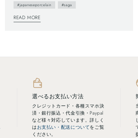
#japaneseporcelain
#saga
READ MORE
選べるお支払い方法
クレジットカード・各種スマホ決
済・銀行振込・代金引換・Paypal
し
など様々対応しています。詳しく
に
は
お支払い・配送について
をご覧
ください。