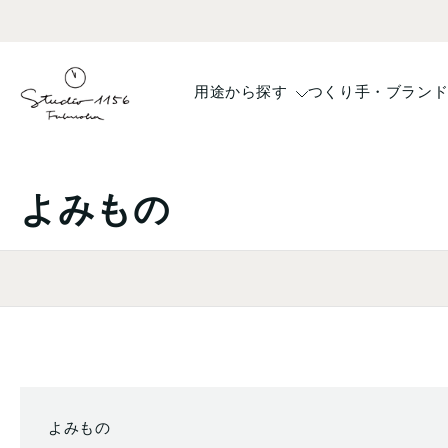
コ
ン
テ
ン
用途から探す
つくり手・ブラン
ツ
へ
ス
キ
よみもの
ッ
プ
よみもの