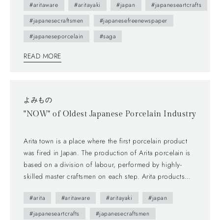
#aritaware
#aritayaki
#japan
#japaneseartcrafts
understand Japanese, but you can enjoy beautiful daily
#japanesecraftsmen
#japanesefreenewspaper
sceneries and beautiful smiles of Arita people. This brochure
follows a Japanese traditional writing system—vertically
#japaneseporcelain
#saga
written from right to left, and you can also find horizontally
READ MORE
written articles. The mix of two writing system is a general
layout these days, which can functionally make most
of space too.
よみもの
"NOW" of Oldest Japanese Porcelain Industry
Arita town is a place where the first porcelain product
was fired in Japan. The production of Arita porcelain is
based on a division of labour, performed by highly-
skilled master craftsmen on each step. Arita products
actually require seven companies to be presented in a
#arita
#aritaware
#aritayaki
#japan
market, and we are on the last step to make great
encounters with the products and customers.
#japaneseartcrafts
#japanesecraftsmen