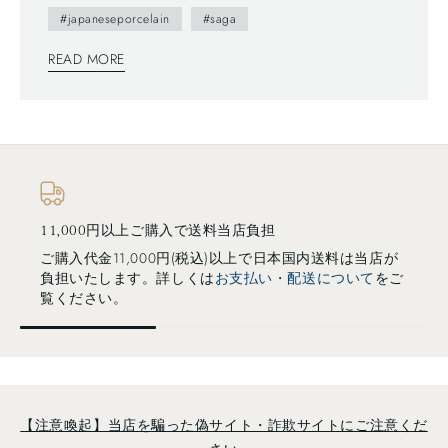
#japaneseporcelain
#saga
READ MORE
担
選べるお支払い方法
で日本国内送料は当店が
クレジットカード・各種スマホ決
い・配送について
をご
換・Paypalなど様々対応していま
い・配送について
をご覧ください
【注意喚起】当店を騙った偽サイト・詐欺サイトにご注意くだ