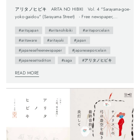
アリタノヒビキ ARITA NO HIBIKI Vol. 4 "Sarayama-goe-
yoko-gaidou" (Sarayama Street) - Free newspaper,
published by Arita Tourism Association. (有田観光協会) -
#aritajapan
#aritanohibiki
#aritaporcelain
The first volume (vol.0) was published in 2012.- The
brochure presents us various attractive points of Arita town
#aritaware
#aritayaki
#japan
as featuring on local people. --- You maybe don't understand
#japanesefreenewspaper
#japaneseporcelain
Japanese, but you can enjoy beautiful daily sceneries and
#japanesetradition
#saga
#アリタノヒビキ
beautiful smiles of Arita people. This brochure follows a
Japanese traditional writing system—vertically written from
READ MORE
right to left, and you can also find horizontally written
articles. The mix of two writing system is a general layout
these days, which can functionally make most of space too.