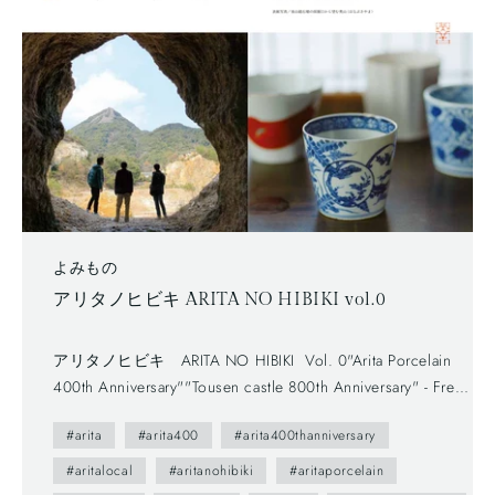
よみもの
アリタノヒビキ ARITA NO HIBIKI vol.0
アリタノヒビキ ARITA NO HIBIKI Vol. 0"Arita Porcelain
400th Anniversary""Tousen castle 800th Anniversary" - Free
newspaper, published by Arita Tourism Association. (有田観
#arita
#arita400
#arita400thanniversary
光協会) - The first volume (vol.0) was published in 2012.-
The brochure presents us various attractive points of Arita
#aritalocal
#aritanohibiki
#aritaporcelain
town as featuring on local people. --- You maybe don't