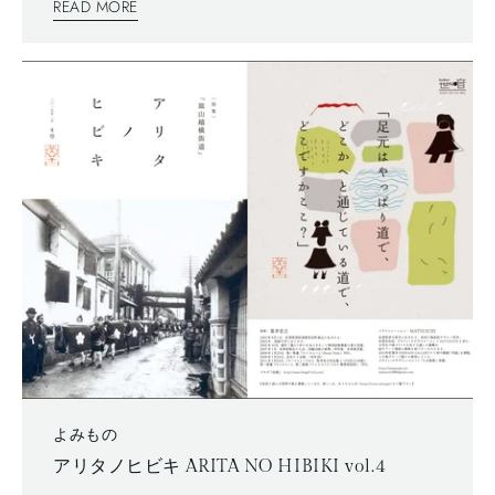
READ MORE
written articles. The mix of two writing system is a general
layout these days, which can functionally make most
of space too.
よみもの
アリタノヒビキ ARITA NO HIBIKI vol.4