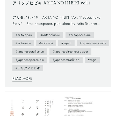
アリタノヒビキ ARITA NO HIBIKI vol.1
アリタノヒビキ ARITA NO HIBIKI Vol. 1"Sobachoko
Story" - Free newspaper, published by Arita Tourism
Association. (有田観光協会) - The first volume (vol.0) was
#aritajapan
#aritanohibiki
#aritaporcelain
published in 2012. - The brochure presents us various
attractive points of Arita town as featuring on local people. ---
#aritaware
#aritayaki
#japan
#japaneseartcrafts
You maybe don't understand Japanese, but you can enjoy
#japanesecraftsmen
#japanesefreenewspaper
beautiful daily sceneries and beautiful smiles of Arita people.
#japaneseporcelain
#japanesetradition
#saga
This brochure follows a Japanese traditional writing system—
vertically written from right to left, and you can also find
#アリタノヒビキ
horizontally written articles. The mix of two writing system is
READ MORE
a general layout these days, which can functionally make
most of space too.