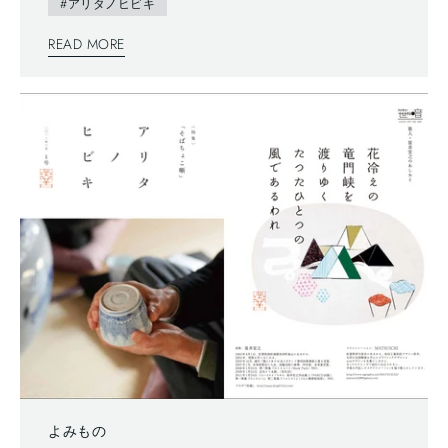
writing system—vertically written from right to left, and you
#アリタノヒビキ
can also find horizontally written articles. The mix of two
READ MORE
writing system is a general layout these days, which can
functionally make most of space too.
よみもの