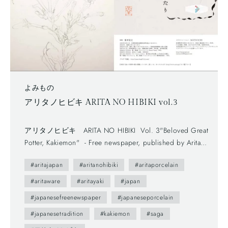
よみもの
アリタノヒビキ ARITA NO HIBIKI vol.3
アリタノヒビキ ARITA NO HIBIKI Vol. 3"Beloved Great
Potter, Kakiemon" - Free newspaper, published by Arita
Tourism Association. (有田観光協会) - The first volume
#aritajapan
#aritanohibiki
#aritaporcelain
(vol.0) was published in 2012.- The brochure presents us
various attractive points of Arita town as featuring on local
#aritaware
#aritayaki
#japan
people. --- You maybe don't understand Japanese, but you
#japanesefreenewspaper
#japaneseporcelain
can enjoy beautiful daily sceneries and beautiful smiles of
#japanesetradition
#kakiemon
#saga
Arita people. This brochure follows a Japanese traditional