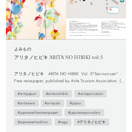
よみもの
アリタノヒビキ ARITA NO HIBIKI vol.5
アリタノヒビキ ARITA NO HIBIKI Vol. 5"San-non-san" -
Free newspaper, published by Arita Tourism Association. (有
田観光協会) - The first volume (vol.0) was published in
#aritajapan
#aritanohibiki
#aritaporcelain
2012.- The brochure presents us various attractive points of
Arita town as featuring on local people. --- You maybe don't
#aritaware
#aritayaki
#japan
understand Japanese, but you can enjoy beautiful daily
#japanesefreenewspaper
#japaneseporcelain
sceneries and beautiful smiles of Arita people. This brochure
#japanesetradition
#saga
#アリタノヒビキ
follows a Japanese traditional writing system—vertically
written from right to left, and you can also find horizontally