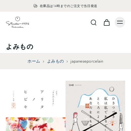
在庫品は14時までのご注文で当日発送
よみもの
ホーム
›
よみもの
›
japaneseporcelain